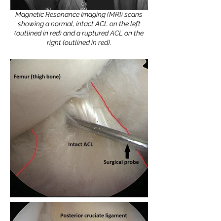
Magnetic Resonance Imaging (MRI) scans
showing a normal, intact ACL on the left
(outlined in red) and a ruptured ACL on the
right (outlined in red).