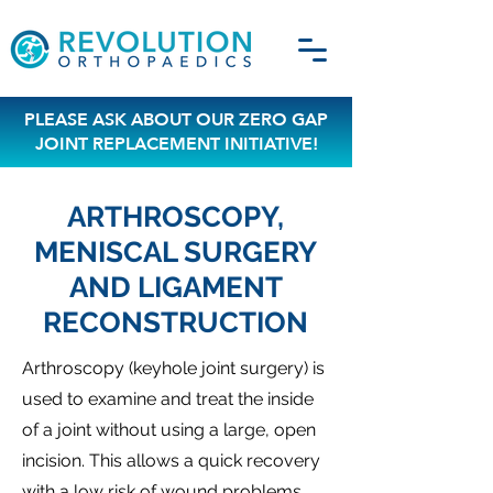
PLEASE ASK ABOUT OUR ZERO GAP
JOINT REPLACEMENT INITIATIVE!
ARTHROSCOPY,
MENISCAL SURGERY
AND LIGAMENT
RECONSTRUCTION
Arthroscopy (keyhole joint surgery) is
used to examine and treat the inside
of a joint without using a large, open
incision. This allows a quick recovery
with a low risk of wound problems.