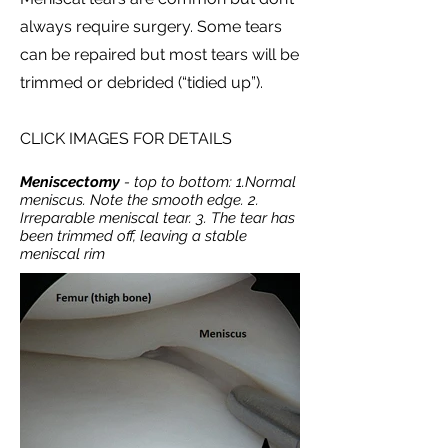
always require surgery. Some tears
can be repaired but most tears will be
trimmed or debrided (“tidied up”).
CLICK IMAGES FOR DETAILS
Meniscectomy
- top to bottom: 1.Normal
meniscus. Note the smooth edge. 2.
Irreparable meniscal tear. 3. The tear has
been trimmed off, leaving a stable
meniscal rim