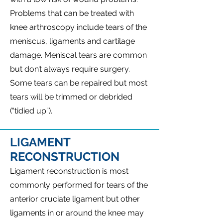
Problems that can be treated with
knee arthroscopy include tears of the
meniscus, ligaments and cartilage
damage. Meniscal tears are common
but don’t always require surgery.
Some tears can be repaired but most
tears will be trimmed or debrided
(“tidied up”).
LIGAMENT
RECONSTRUCTION
Ligament reconstruction is most
commonly performed for tears of the
anterior cruciate ligament but other
ligaments in or around the knee may