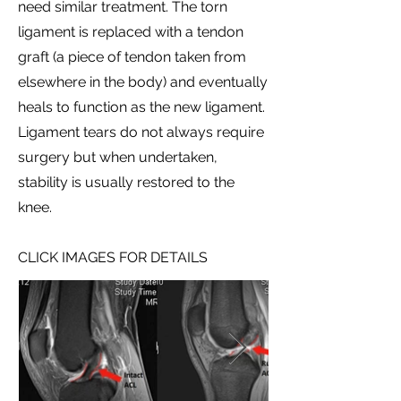
need similar treatment. The torn
ligament is replaced with a tendon
graft (a piece of tendon taken from
elsewhere in the body) and eventually
heals to function as the new ligament.
Ligament tears do not always require
surgery but when undertaken,
stability is usually restored to the
knee.
CLICK IMAGES FOR DETAILS