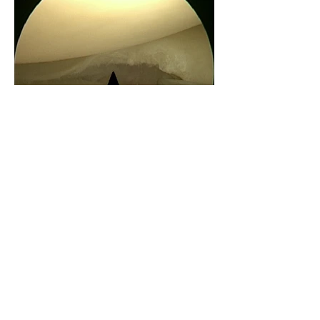
Meniscal Repair
- top to bottom:
1.Photograph of a repairable meniscal
tear (outlined in red). 2. Sutures are
inserted into the meniscus after closing
the tear. 3. Repaired meniscus with closed
tear outlined in red.