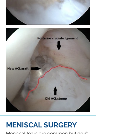
MENISCAL SURGERY
Meniscal tears are common but don’t